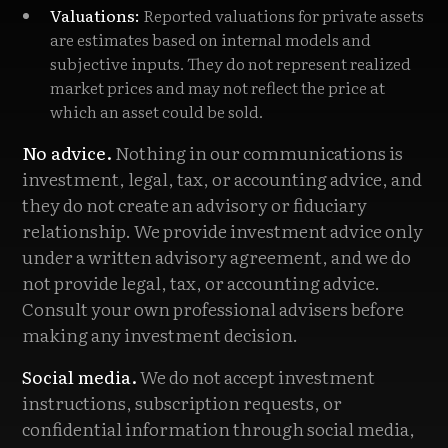
Valuations:
Reported valuations for private assets
are estimates based on internal models and
subjective inputs. They do not represent realized
market prices and may not reflect the price at
which an asset could be sold.
No advice.
Nothing in our communications is
investment, legal, tax, or accounting advice, and
they do not create an advisory or fiduciary
relationship. We provide investment advice only
under a written advisory agreement, and we do
not provide legal, tax, or accounting advice.
Consult your own professional advisers before
making any investment decision.
Social media.
We do not accept investment
instructions, subscription requests, or
confidential information through social media,