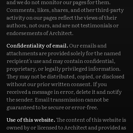
and we do not monitor our pages for them.
Comments, likes, shares, and other third-party
activity on our pages reflect the views of their
authors, not ours, and are not testimonials or
endorsements of Architect.
Confidentiality of email.
Our emails and
attachments are provided solely for the named
recipient's use and may contain confidential,
proprietary, or legally privileged information.
They may not be distributed, copied, or disclosed
without our prior written consent. If you
received a message in error, delete it and notify
the sender. Email transmission cannot be
guaranteed to be secure or error-free.
Use of this website.
The content of this website is
owned by or licensed to Architect and provided as