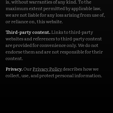
is, without warranties of any kind. To the
maximum extent permitted by applicable law,
we are not liable for any loss arising from use of,
or reliance on, this website.
Third-party content.
Links to third-party
websites and references to third-party content
are provided for convenience only. We do not
endorse them and are not responsible for their
content.
Privacy.
Our
Privacy Policy
describes how we
collect, use, and protect personal information.