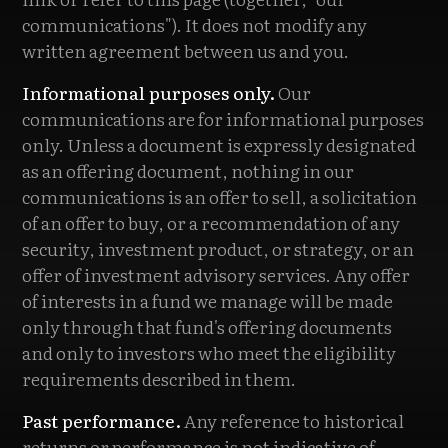
communications"). It does not modify any
written agreement between us and you.
Informational purposes only.
Our
communications are for informational purposes
only. Unless a document is expressly designated
as an offering document, nothing in our
communications is an offer to sell, a solicitation
of an offer to buy, or a recommendation of any
security, investment product, or strategy, or an
offer of investment advisory services. Any offer
of interests in a fund we manage will be made
only through that fund's offering documents
and only to investors who meet the eligibility
requirements described in them.
Past performance.
Any reference to historical
returns or performance is not indicative of