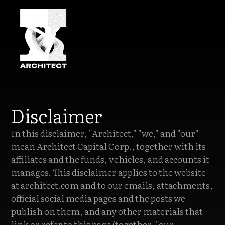
Disclaimer
In this disclaimer, "Architect," "we," and "our"
mean Architect Capital Corp., together with its
affiliates and the funds, vehicles, and accounts it
manages. This disclaimer applies to the website
at architect.com and to our emails, attachments,
official social media pages and the posts we
publish on them, and any other materials that
link or refer to this page (together, "our