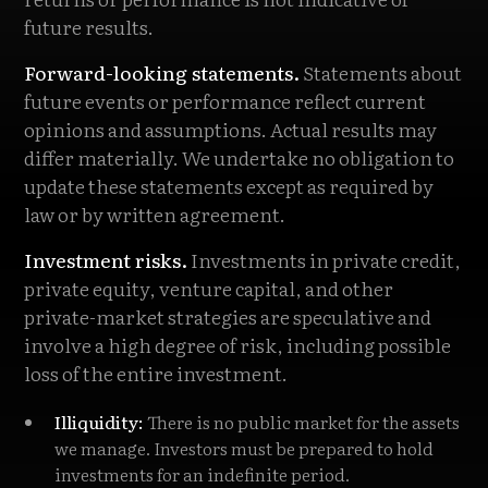
future results.
Forward-looking statements.
Statements about
future events or performance reflect current
opinions and assumptions. Actual results may
differ materially. We undertake no obligation to
update these statements except as required by
law or by written agreement.
Investment risks.
Investments in private credit,
private equity, venture capital, and other
private-market strategies are speculative and
involve a high degree of risk, including possible
loss of the entire investment.
Illiquidity:
There is no public market for the assets
we manage. Investors must be prepared to hold
investments for an indefinite period.